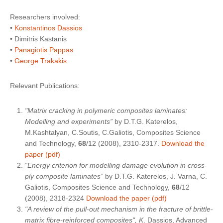
Researchers involved:
•
Konstantinos Dassios
• Dimitris Kastanis
•
Panagiotis Pappas
•
George Trakakis
Relevant Publications:
"Matrix cracking in polymeric composites laminates:
Modelling and experiments”
by D.T.G. Katerelos,
M.Kashtalyan, C.Soutis, C.Galiotis, Composites Science
and Technology,
68
/12 (2008), 2310-2317.
Download the
paper (pdf)
“Energy criterion for modelling damage evolution in cross-
ply composite laminates”
by D.T.G. Katerelos, J. Varna, C.
Galiotis, Composites Science and Technology,
68
/12
(2008), 2318-2324
Download the paper (pdf)
"A review of the pull-out mechanism in the fracture of brittle-
matrix fibre-reinforced composites", K
. Dassios, Advanced