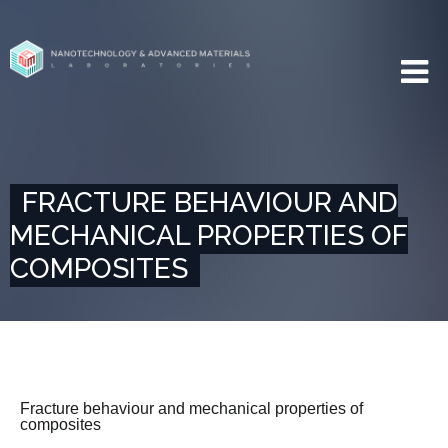
FRACTURE BEHAVIOUR AND
MECHANICAL PROPERTIES OF
COMPOSITES
Fracture behaviour and mechanical properties of
composites