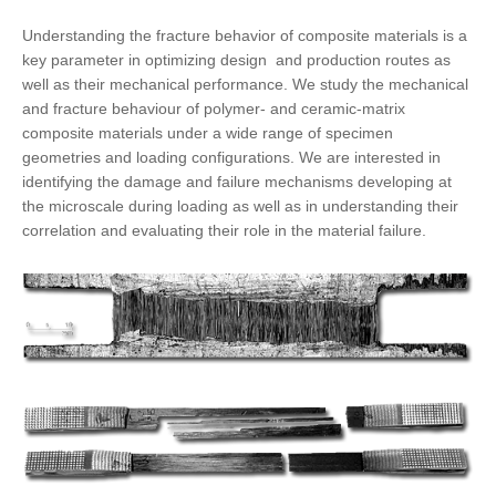
Understanding the fracture behavior of composite materials is a
key parameter in optimizing design and production routes as
well as their mechanical performance. We study the mechanical
and fracture behaviour of polymer- and ceramic-matrix
composite materials under a wide range of specimen
geometries and loading configurations. We are interested in
identifying the
damage and failure mechanisms
developing at
the microscale during loading as well as in understanding their
correlation and evaluating their role in the material failure.