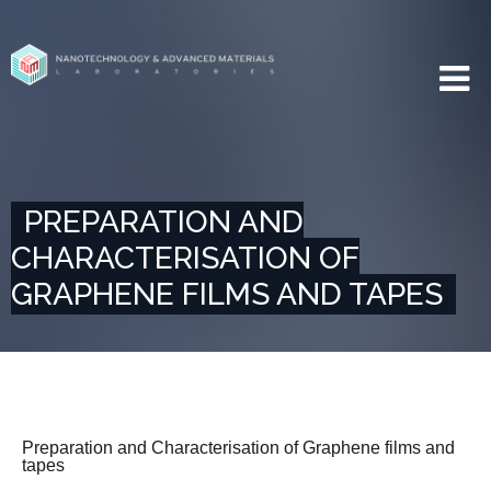
PREPARATION AND
CHARACTERISATION OF
GRAPHENE FILMS AND TAPES
Preparation and Characterisation of Graphene films and
tapes