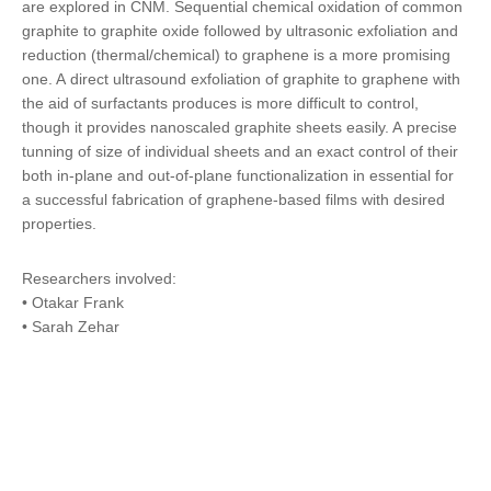
are explored in CNM.
Sequential chemical oxidation
of common
graphite to graphite oxide followed by ultrasonic exfoliation and
reduction (thermal/chemical) to graphene is a more promising
one. A
direct ultrasound exfoliation of graphite to graphene
with
the aid of surfactants produces is more difficult to control,
though it provides nanoscaled graphite sheets easily. A precise
tunning of size of individual sheets and an exact control of their
both in-plane and out-of-plane functionalization in essential for
a successful fabrication of graphene-based films with desired
properties.
Researchers involved:
• Otakar Frank
• Sarah Zehar