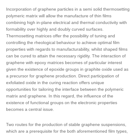
Incorporation of graphene particles in a semi solid thermosetting
polymeric matrix
will allow the manufacture of thin films
combining high in-plane electrical and thermal conductivity with
formability over highly and doubly curved surfaces.
Thermosetting matrices offer the possibility of tuning and
controlling the rheological behaviour to achieve optimal film
properties with regards to manufacturability, whilst shaped films
can be cured to attain the necessary rigidity. The interaction of
graphene with epoxy matrices becomes of particular interest
given the existence of epoxide groups in graphite oxide used as
a precursor for graphene production. Direct participation of
exfoliated oxide in the curing reaction offers unique
opportunities for tailoring the interface between the polymeric
matrix and graphene. In this regard, the influence of the
existence of functional groups on the electronic properties
becomes a central issue.
Two routes for the production of stable graphene suspensions,
which are a prerequisite for the both aforementioned film types,