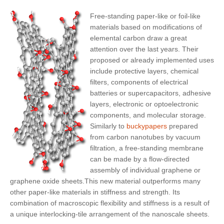
Free-standing paper-like or foil-like
materials based on modifications of
elemental carbon draw a great
attention over the last years. Their
proposed or already implemented uses
include protective layers, chemical
filters, components of electrical
batteries or supercapacitors, adhesive
layers, electronic or optoelectronic
components, and molecular storage.
Similarly to
buckypapers
prepared
from carbon nanotubes by vacuum
filtration, a free-standing membrane
can be made by a
flow-directed
assembly of individual graphene or
graphene oxide sheets
.This new material outperforms many
other paper-like materials in stiffness and strength. Its
combination of macroscopic flexibility and stiffness is a result of
a unique interlocking-tile arrangement of the nanoscale sheets.