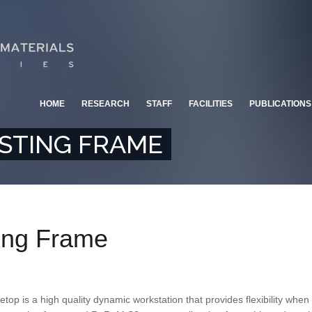
HOME
RESEARCH
STAFF
FACILITIES
PUBLICATIONS
STING FRAME
ting Frame
etop is a high quality dynamic workstation that provides flexibility whe