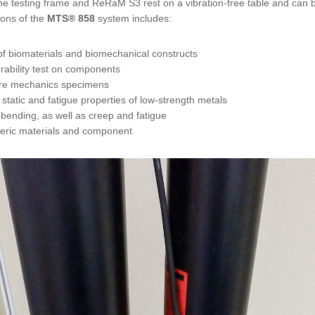
e testing frame and ReRaM S3 rest on a vibration-free table and can be
tions of the
MTS®
858
system includes:
 of biomaterials and biomechanical constructs
urability test on components
ture mechanics specimens
 static and fatigue properties of low-strength metals
bending, as well as creep and fatigue
meric materials and component