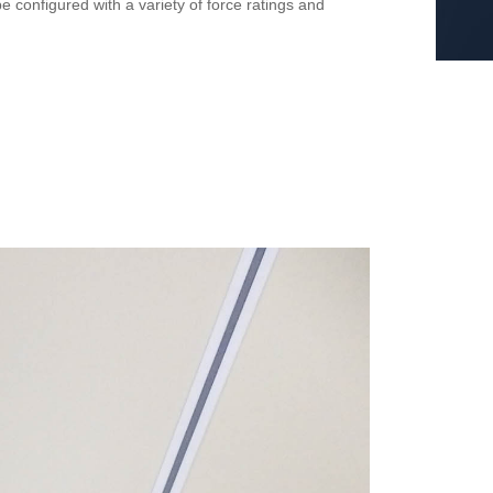
 configured with a variety of force ratings and