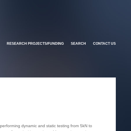
RESEARCH PROJECTS/FUNDING
SEARCH
CONTACT US
n performing dynamic and static testing from 5kN to