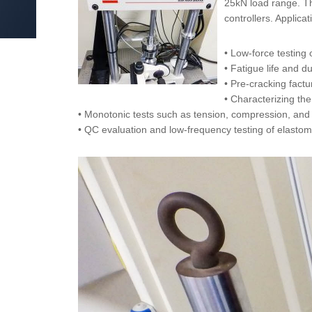
25kN load range. Th
controllers. Applica
• Low-force testing
• Fatigue life and d
• Pre-cracking fac
• Characterizing the
• Monotonic tests such as tension, compression, and 
• QC evaluation and low-frequency testing of elasto