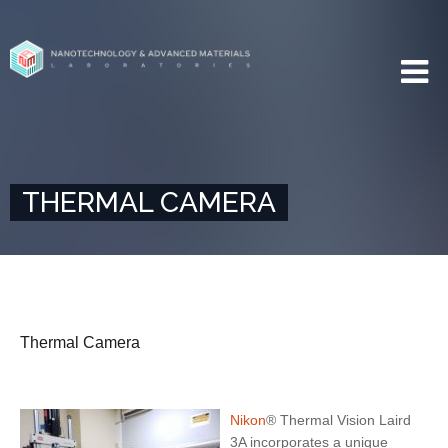
THERMAL CAMERA
Thermal Camera
Nikon
® Thermal Vision Laird
3A incorporates a unique