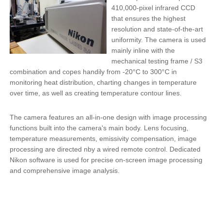
410,000-pixel infrared CCD
that ensures the highest
resolution and state-of-the-art
uniformity. The camera is used
mainly inline with the
mechanical testing frame / S3
combination and copes handily from -20°C to 300°C in
monitoring heat distribution, charting changes in temperature
over time, as well as creating temperature contour lines.
The camera features an
all-in-one design
with image processing
functions built into the camera's main body. Lens focusing,
temperature measurements, emissivity compensation, image
processing are directed nby a wired remote control. Dedicated
Nikon software is used for precise on-screen image processing
and comprehensive image analysis.