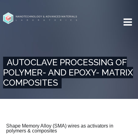
AUTOCLAVE PROCESSING OF
POLYMER- AND EPOXY- MATRIX
COMPOSITES
Shape Memory Alloy (SMA) wires as activators in
polymers & composites