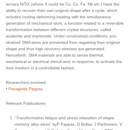
ternary NiTiX (where X could be Cu, Co, Fe, Nb etc.) have the
ability to
recover their own original shape after a cycle
, which
includes cooling-deforming-heating with the simultaneous
generation of mechanical work, a function related to a reversible
transformation between different crystal structures, called
austenite and martensite. Under constrained conditions, pre-
strained SMA wires are prevented from regaining their original
shape and thus high recovery stresses are generated.
Henceforth,
SMA materials are able to sense thermal,
mechanical or electrical stimuli
and, in response, to activate the
host medium in a controllable fashion.
Researchers involved:
•
Panagiotis Pappas
Relevant Publications:
“Transformation fatique and stress relaxation of shape
memory alloy wires
” byP Pappas, D Bollas, J Parthenios, V