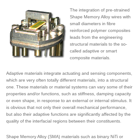
The integration of
pre-strained
Shape Memory Alloy wires
with
small diameters in fibre
reinforced polymer composites
leads from the engineering
structural materials to the so-
called adaptive or smart
composite materials.
Adaptive materials integrate
actuating and sensing components
,
which are very often totally different materials, into a structural
one. These materials or material systems can vary some of their
properties and/or functions, such as stiffness, damping capacity
or even shape, in response to an external or internal stimulus. It
is obvious that not only their overall mechanical performance,
but also their adaptive functions are significantly affected by the
quality of the interfacial regions
between their constituents.
Shape Memory Alloy (SMA) materials such as binary NiTi or